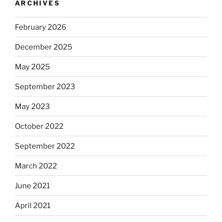
ARCHIVES
February 2026
December 2025
May 2025
September 2023
May 2023
October 2022
September 2022
March 2022
June 2021
April 2021