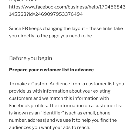
https://www.facebook.com/business/help/170456843
145568?id=2469097953376494
Since FB keeps changing the layout – these links take
you directly to the page you need to be….
Before you begin
Prepare your customer list in advance
To make a Custom Audience from a customer list, you
provide us with information about your existing
customers and we match this information with
Facebook profiles. The information on a customer list
is known as an “identifier” (such as email, phone
number, address) and we use it to help you find the
audiences you want your ads to reach.