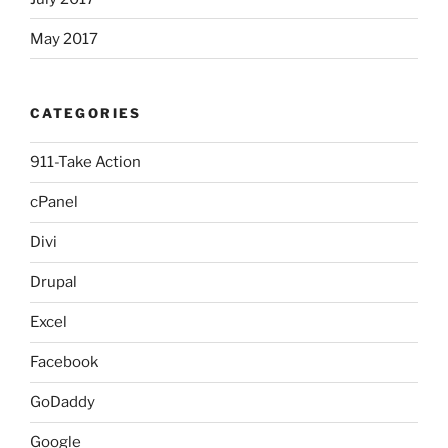
May 2017
CATEGORIES
911-Take Action
cPanel
Divi
Drupal
Excel
Facebook
GoDaddy
Google