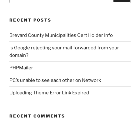
RECENT POSTS
Brevard County Municipalities Cert Holder Info
Is Google rejecting your mail forwarded from your
domain?
PHPMailer
PC’s unable to see each other on Network
Uploading Theme Error Link Expired
RECENT COMMENTS