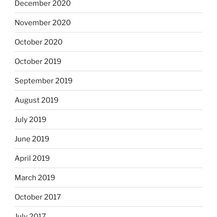
December 2020
November 2020
October 2020
October 2019
September 2019
August 2019
July 2019
June 2019
April 2019
March 2019
October 2017
July 2017