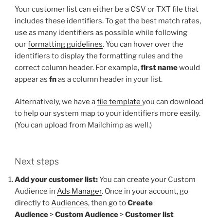
Your customer list can either be a CSV or TXT file that
includes these identifiers. To get the best match rates,
use as many identifiers as possible while following
our
formatting guidelines
. You can hover over the
identifiers to display the formatting rules and the
correct column header. For example,
first name
would
appear as
fn
as a column header in your list.
Alternatively, we have a
file template
you can download
to help our system map to your identifiers more easily.
(You can upload from Mailchimp as well.)
Next steps
Add your customer list:
You can create your Custom
Audience in
Ads Manager
. Once in your account, go
directly to
Audiences
, then go to
Create
Audience
>
Custom Audience
>
Customer list