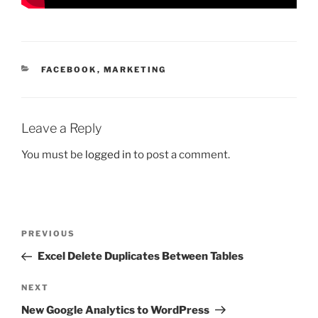
CATEGORIES
FACEBOOK
,
MARKETING
Leave a Reply
You must be
logged in
to post a comment.
Post
Previous
PREVIOUS
navigation
Post
Excel Delete Duplicates Between Tables
Next
NEXT
Post
New Google Analytics to WordPress