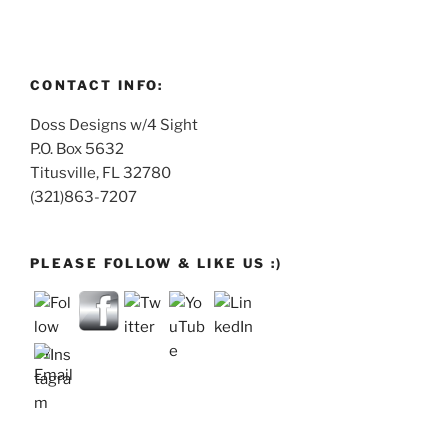
CONTACT INFO:
Doss Designs w/4 Sight
P.O. Box 5632
Titusville, FL 32780
(321)863-7207
PLEASE FOLLOW & LIKE US :)