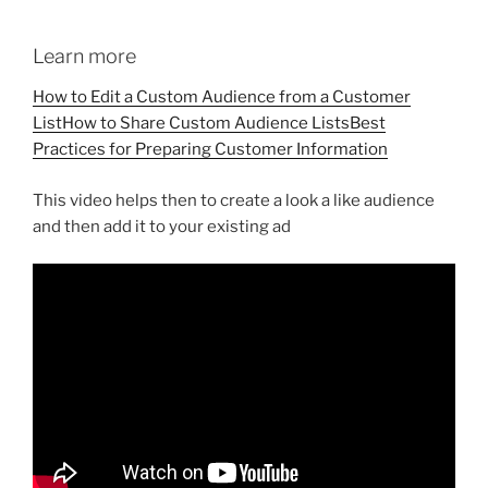
Learn more
How to Edit a Custom Audience from a Customer
List
How to Share Custom Audience Lists
Best
Practices for Preparing Customer Information
This video helps then to create a look a like audience
and then add it to your existing ad