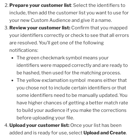
Prepare your customer list
: Select the identifiers to
include, then add the customer list you want to use for
your new Custom Audience and give it a name.
Review your customer list:
Confirm that you mapped
your identifiers correctly or check to see that all errors
are resolved. You’ll get one of the following
notifications:
The green checkmark symbol means your
identifiers were mapped correctly and are ready to
be hashed, then used for the matching process.
The yellow exclamation symbol means either that
you chose not to include certain identifiers or that
some identifiers need to be manually updated. You
have higher chances of getting a better match rate
to build your audience if you make the corrections
before uploading your file.
Upload your customer list:
Once your list has been
added and is ready for use, select
Upload and Create
.