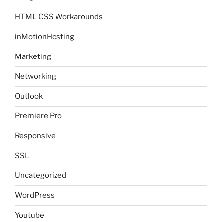
HTML CSS Workarounds
inMotionHosting
Marketing
Networking
Outlook
Premiere Pro
Responsive
SSL
Uncategorized
WordPress
Youtube