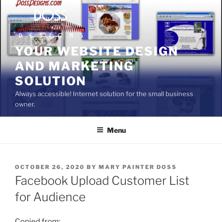
Skip
to
content
YOUR WEBSITE DESIGN
AND MARKETING
SOLUTION
Always accessible! Internet solution for the small business
owner.
Menu
POSTED
OCTOBER 26, 2020
BY
MARY PAINTER DOSS
ON
Facebook Upload Customer List
for Audience
Copied from: