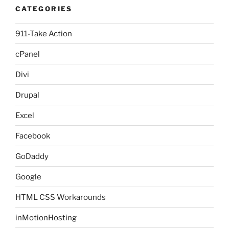
CATEGORIES
911-Take Action
cPanel
Divi
Drupal
Excel
Facebook
GoDaddy
Google
HTML CSS Workarounds
inMotionHosting