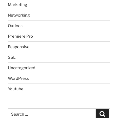
Marketing
Networking
Outlook
Premiere Pro
Responsive
SSL
Uncategorized
WordPress
Youtube
Search
Search
for: