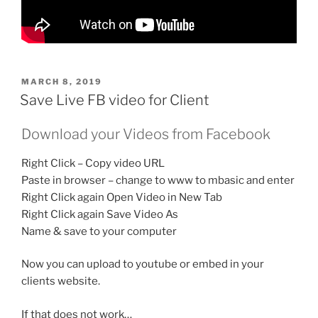
POSTED
MARCH 8, 2019
ON
Save Live FB video for Client
Download your Videos from Facebook
Right Click – Copy video URL
Paste in browser – change to www to mbasic and enter
Right Click again Open Video in New Tab
Right Click again Save Video As
Name & save to your computer
Now you can upload to youtube or embed in your
clients website.
If that does not work…