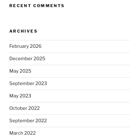
RECENT COMMENTS
ARCHIVES
February 2026
December 2025
May 2025
September 2023
May 2023
October 2022
September 2022
March 2022