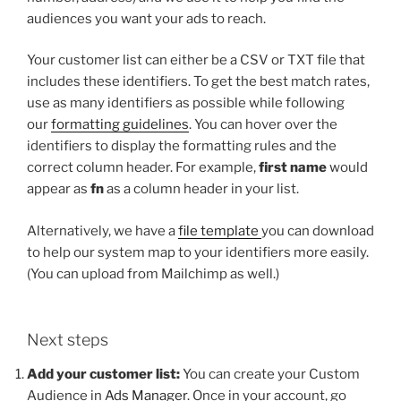
audiences you want your ads to reach.
Your customer list can either be a CSV or TXT file that
includes these identifiers. To get the best match rates,
use as many identifiers as possible while following
our
formatting guidelines
. You can hover over the
identifiers to display the formatting rules and the
correct column header. For example,
first name
would
appear as
fn
as a column header in your list.
Alternatively, we have a
file template
you can download
to help our system map to your identifiers more easily.
(You can upload from Mailchimp as well.)
Next steps
Add your customer list:
You can create your Custom
Audience in
Ads Manager
. Once in your account, go