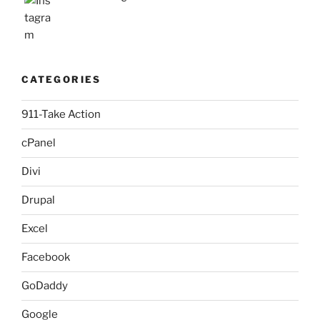
CATEGORIES
911-Take Action
cPanel
Divi
Drupal
Excel
Facebook
GoDaddy
Google