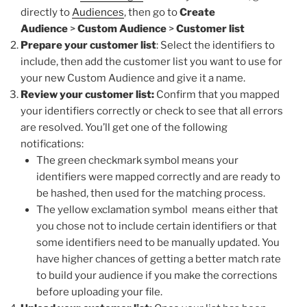
directly to
Audiences
, then go to
Create
Audience
>
Custom Audience
>
Customer list
Prepare your customer list
: Select the identifiers to
include, then add the customer list you want to use for
your new Custom Audience and give it a name.
Review your customer list:
Confirm that you mapped
your identifiers correctly or check to see that all errors
are resolved. You’ll get one of the following
notifications:
The green checkmark symbol means your
identifiers were mapped correctly and are ready to
be hashed, then used for the matching process.
The yellow exclamation symbol means either that
you chose not to include certain identifiers or that
some identifiers need to be manually updated. You
have higher chances of getting a better match rate
to build your audience if you make the corrections
before uploading your file.