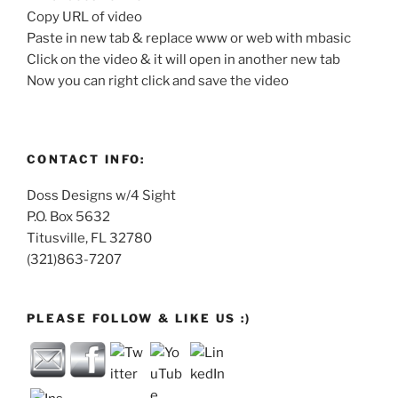
Copy URL of video
Paste in new tab & replace www or web with mbasic
Click on the video & it will open in another new tab
Now you can right click and save the video
CONTACT INFO:
Doss Designs w/4 Sight
P.O. Box 5632
Titusville, FL 32780
(321)863-7207
PLEASE FOLLOW & LIKE US :)