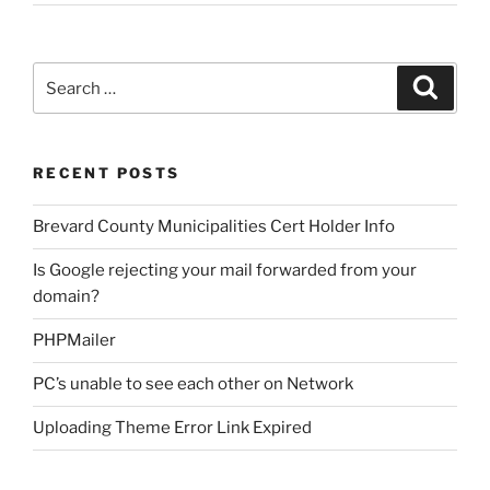
Search
Search
for:
RECENT POSTS
Brevard County Municipalities Cert Holder Info
Is Google rejecting your mail forwarded from your
domain?
PHPMailer
PC’s unable to see each other on Network
Uploading Theme Error Link Expired