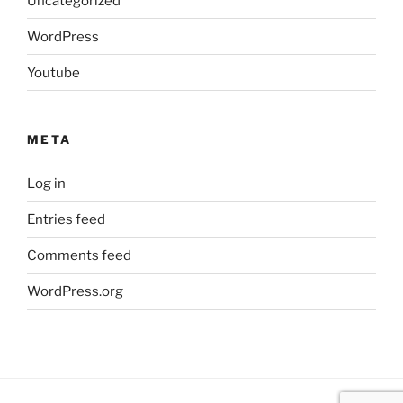
Uncategorized
WordPress
Youtube
META
Log in
Entries feed
Comments feed
WordPress.org