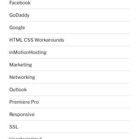
Facebook
GoDaddy
Google
HTML CSS Workarounds
inMotionHosting
Marketing
Networking
Outlook
Premiere Pro
Responsive
SSL