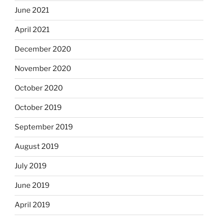
June 2021
April 2021
December 2020
November 2020
October 2020
October 2019
September 2019
August 2019
July 2019
June 2019
April 2019