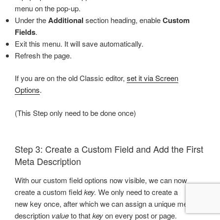
menu on the pop-up.
Under the
Additional
section heading, enable
Custom
Fields
.
Exit this menu. It will save automatically.
Refresh the page.
If you are on the old Classic editor,
set it via Screen
Options
.
(This Step only need to be done once)
Step 3: Create a Custom Field and Add the First
Meta Description
With our custom field options now visible, we can now
create a custom field
key.
We only need to create a
new key once, after which we can assign a unique meta
description
value
to that
key
on every post or page.