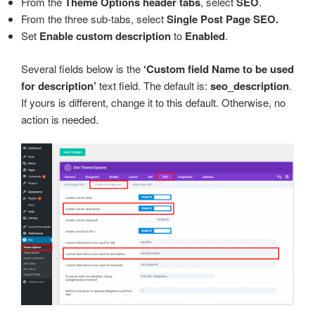
From the
Theme Options header tabs
, select
SEO
.
From the three sub-tabs, select
Single Post Page SEO.
Set
Enable custom description
to
Enabled
.
Several fields below is the
‘Custom field Name to be used
for description’
text field. The default is:
seo_description
.
If yours is different, change it to this default. Otherwise, no
action is needed.