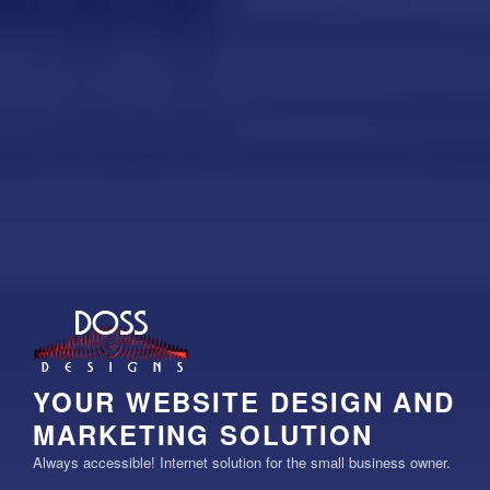
YOUR WEBSITE DESIGN AND
MARKETING SOLUTION
Always accessible! Internet solution for the small business owner.