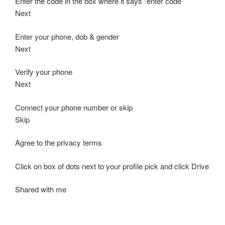
Enter the code in the box where it says “enter code”
Next
Enter your phone, dob & gender
Next
Verify your phone
Next
Connect your phone number or skip
Skip
Agree to the privacy terms
Click on box of dots next to your profile pick and click Drive
Shared with me