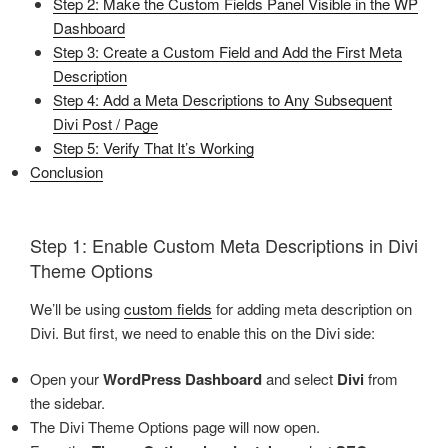
Step 2: Make the Custom Fields Panel Visible in the WP
Dashboard
Step 3: Create a Custom Field and Add the First Meta
Description
Step 4: Add a Meta Descriptions to Any Subsequent
Divi Post / Page
Step 5: Verify That It’s Working
Conclusion
Step 1: Enable Custom Meta Descriptions in Divi
Theme Options
We’ll be using
custom fields
for adding meta description on
Divi. But first, we need to enable this on the Divi side:
Open your
WordPress Dashboard
and select
Divi
from
the sidebar.
The Divi Theme Options page will now open.