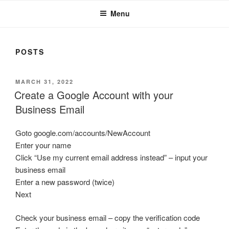
Menu
POSTS
POSTED
MARCH 31, 2022
ON
Create a Google Account with your
Business Email
Goto google.com/accounts/NewAccount
Enter your name
Click “Use my current email address instead” – input your
business email
Enter a new password (twice)
Next
Check your business email – copy the verification code