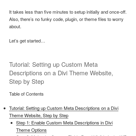
It takes less than five minutes to setup initially and once-off.
Also, there’s no funky code, plugin, or theme files to worry
about.
Let’s get started…
Tutorial: Setting up Custom Meta
Descriptions on a Divi Theme Website,
Step by Step
Table of Contents
Tutorial: Setting up Custom Meta Descriptions on a Divi
Theme Website, Step by Step
Step 1: Enable Custom Meta Descriptions in Divi
Theme Options