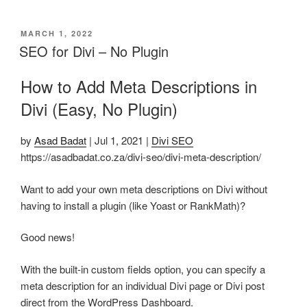
POSTED
MARCH 1, 2022
ON
SEO for Divi – No Plugin
How to Add Meta Descriptions in
Divi (Easy, No Plugin)
by
Asad Badat
| Jul 1, 2021 |
Divi SEO
https://asadbadat.co.za/divi-seo/divi-meta-description/
Want to add your own meta descriptions on Divi without
having to install a plugin (like Yoast or RankMath)?
Good news!
With the built-in custom fields option, you can specify a
meta description for an individual Divi page or Divi post
direct from the WordPress Dashboard.