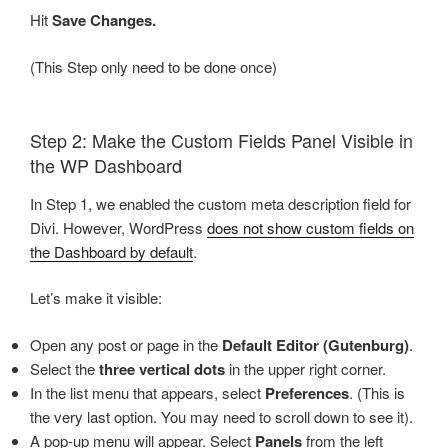
Hit
Save Changes.
(This Step only need to be done once)
Step 2: Make the Custom Fields Panel Visible in
the WP Dashboard
In Step 1, we enabled the custom meta description field for
Divi. However, WordPress
does not show custom fields on
the Dashboard by default
.
Let’s make it visible:
Open any post or page in the
Default Editor (Gutenburg)
.
Select the
three vertical dots
in the upper right corner.
In the list menu that appears, select
Preferences
. (This is
the very last option. You may need to scroll down to see it).
A pop-up menu will appear. Select
Panels
from the left