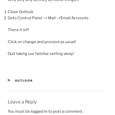
Close Outlook
Goto Control Panel –> Mail –>Email Accounts
There it is!!!
Click on change and proceed as usual!
Quit taking our familiar setting away!
CATEGORIES
OUTLOOK
Leave a Reply
You must be
logged in
to post a comment.