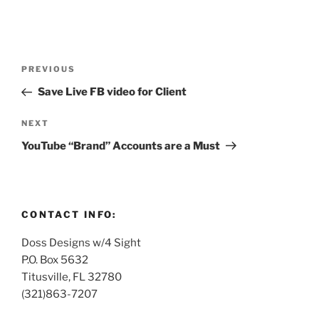
Post
Previous
PREVIOUS
navigation
Post
Save Live FB video for Client
Next
NEXT
Post
YouTube “Brand” Accounts are a Must
CONTACT INFO:
Doss Designs w/4 Sight
P.O. Box 5632
Titusville, FL 32780
(321)863-7207