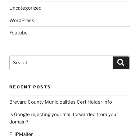
Uncategorized
WordPress
Youtube
Search
Search
for:
RECENT POSTS
Brevard County Municipalities Cert Holder Info
Is Google rejecting your mail forwarded from your
domain?
PHPMailer