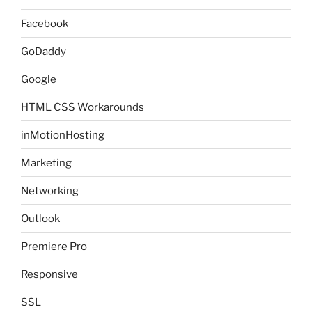
Facebook
GoDaddy
Google
HTML CSS Workarounds
inMotionHosting
Marketing
Networking
Outlook
Premiere Pro
Responsive
SSL