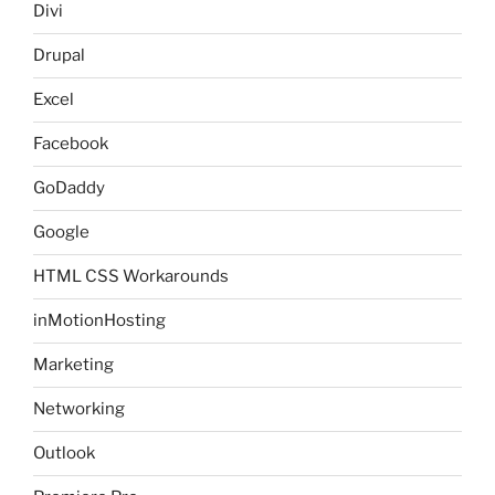
Divi
Drupal
Excel
Facebook
GoDaddy
Google
HTML CSS Workarounds
inMotionHosting
Marketing
Networking
Outlook