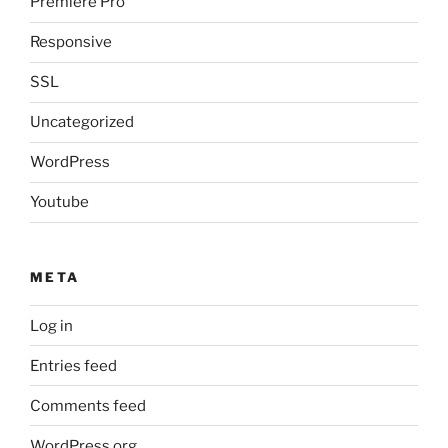
Premiere Pro
Responsive
SSL
Uncategorized
WordPress
Youtube
META
Log in
Entries feed
Comments feed
WordPress.org