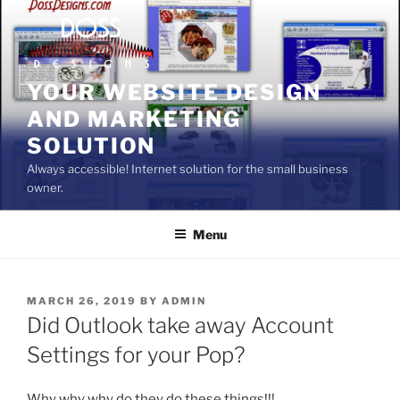
Skip
to
content
YOUR WEBSITE DESIGN
AND MARKETING
SOLUTION
Always accessible! Internet solution for the small business
owner.
Menu
POSTED
MARCH 26, 2019
BY
ADMIN
ON
Did Outlook take away Account
Settings for your Pop?
Why why why do they do these things!!!