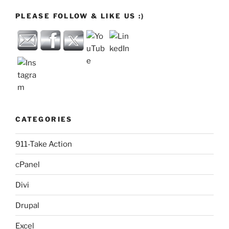
PLEASE FOLLOW & LIKE US :)
CATEGORIES
911-Take Action
cPanel
Divi
Drupal
Excel