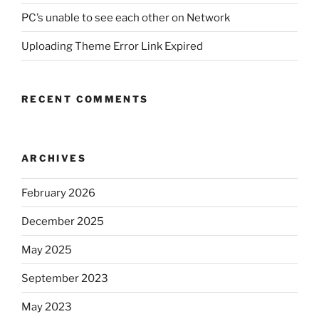
PC’s unable to see each other on Network
Uploading Theme Error Link Expired
RECENT COMMENTS
ARCHIVES
February 2026
December 2025
May 2025
September 2023
May 2023