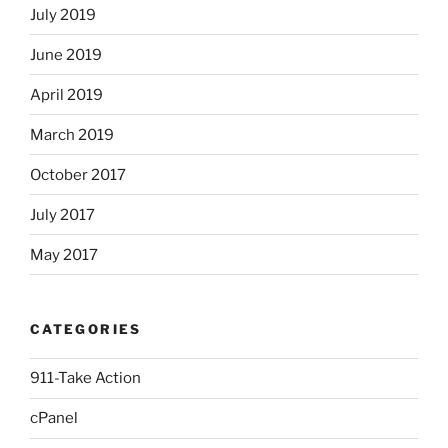
July 2019
June 2019
April 2019
March 2019
October 2017
July 2017
May 2017
CATEGORIES
911-Take Action
cPanel