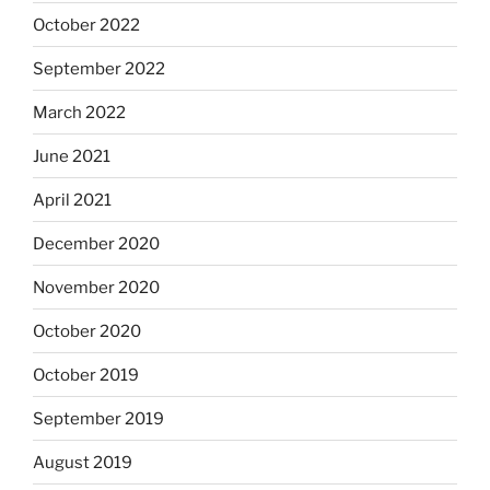
October 2022
September 2022
March 2022
June 2021
April 2021
December 2020
November 2020
October 2020
October 2019
September 2019
August 2019