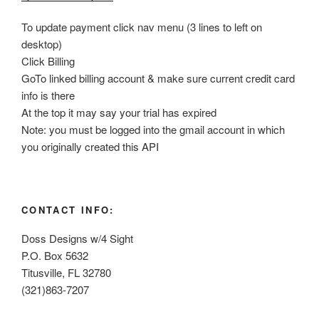
To update payment click nav menu (3 lines to left on
desktop)
Click Billing
GoTo linked billing account & make sure current credit card
info is there
At the top it may say your trial has expired
Note: you must be logged into the gmail account in which
you originally created this API
CONTACT INFO:
Doss Designs w/4 Sight
P.O. Box 5632
Titusville, FL 32780
(321)863-7207