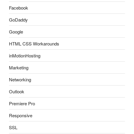
Facebook
GoDaddy
Google
HTML CSS Workarounds
inMotionHosting
Marketing
Networking
Outlook
Premiere Pro
Responsive
SSL