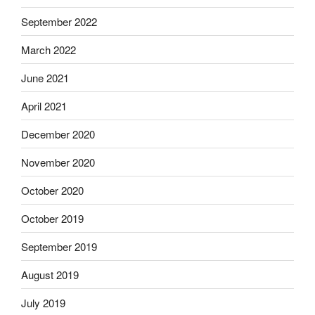
September 2022
March 2022
June 2021
April 2021
December 2020
November 2020
October 2020
October 2019
September 2019
August 2019
July 2019