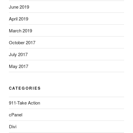
June 2019
April 2019
March 2019
October 2017
July 2017
May 2017
CATEGORIES
911-Take Action
cPanel
Divi