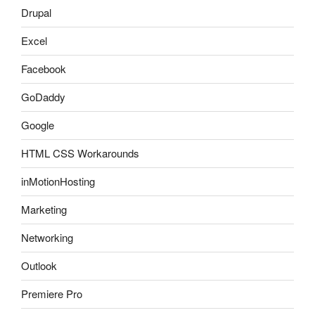
Drupal
Excel
Facebook
GoDaddy
Google
HTML CSS Workarounds
inMotionHosting
Marketing
Networking
Outlook
Premiere Pro