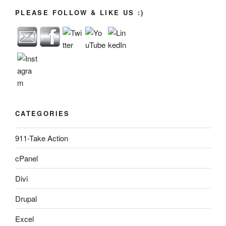
PLEASE FOLLOW & LIKE US :)
CATEGORIES
911-Take Action
cPanel
Divi
Drupal
Excel