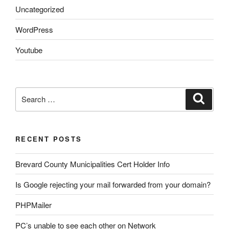
Uncategorized
WordPress
Youtube
Search
Search
for:
RECENT POSTS
Brevard County Municipalities Cert Holder Info
Is Google rejecting your mail forwarded from your domain?
PHPMailer
PC’s unable to see each other on Network