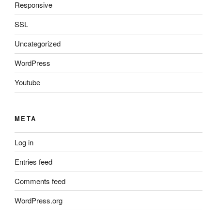
Responsive
SSL
Uncategorized
WordPress
Youtube
META
Log in
Entries feed
Comments feed
WordPress.org