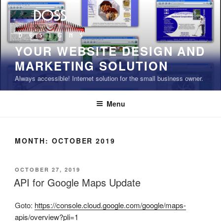
Skip
to
content
YOUR WEBSITE DESIGN AND
MARKETING SOLUTION
Always accessible! Internet solution for the small business owner.
Menu
MONTH:
OCTOBER 2019
POSTED
OCTOBER 27, 2019
ON
API for Google Maps Update
Goto:
https://console.cloud.google.com/google/maps-
apis/overview?pli=1