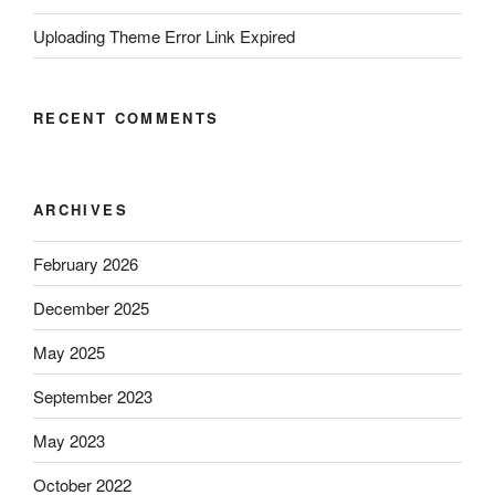
Uploading Theme Error Link Expired
RECENT COMMENTS
ARCHIVES
February 2026
December 2025
May 2025
September 2023
May 2023
October 2022