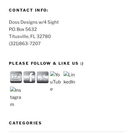
CONTACT INFO:
Doss Designs w/4 Sight
P.O. Box 5632
Titusville, FL 32780
(321)863-7207
PLEASE FOLLOW & LIKE US :)
CATEGORIES