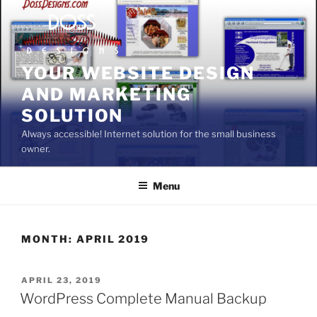
Skip
to
content
YOUR WEBSITE DESIGN
AND MARKETING
SOLUTION
Always accessible! Internet solution for the small business
owner.
Menu
MONTH:
APRIL 2019
POSTED
APRIL 23, 2019
ON
WordPress Complete Manual Backup