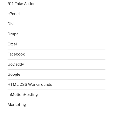
911-Take Action
cPanel
Divi
Drupal
Excel
Facebook
GoDaddy
Google
HTML CSS Workarounds
inMotionHosting
Marketing