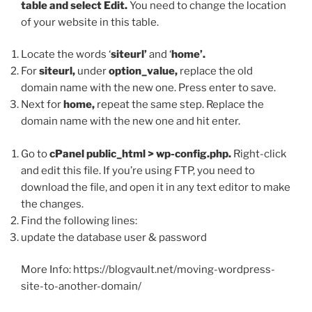
table and select Edit.
You need to change the location
of your website in this table.
Locate the words ‘
siteurl’
and ‘
home’.
For
siteurl,
under
option_value,
replace the old
domain name with the new one. Press enter to save.
Next for
home,
repeat the same step. Replace the
domain name with the new one and hit enter.
Go to
cPanel public_html > wp-config.php.
Right-click
and edit this file. If you’re using FTP, you need to
download the file, and open it in any text editor to make
the changes.
Find the following lines:
update the database user & password
More Info: https://blogvault.net/moving-wordpress-
site-to-another-domain/