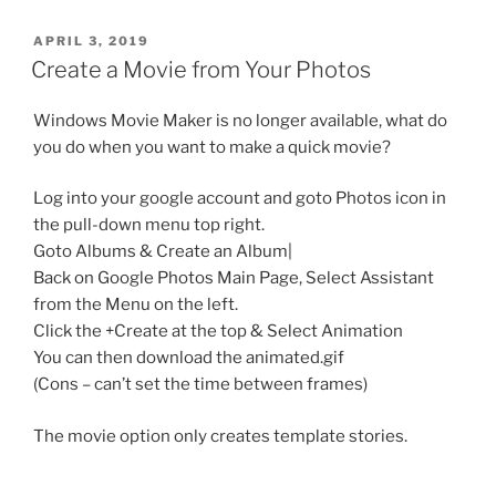
POSTED
APRIL 3, 2019
ON
Create a Movie from Your Photos
Windows Movie Maker is no longer available, what do
you do when you want to make a quick movie?
Log into your google account and goto Photos icon in
the pull-down menu top right.
Goto Albums & Create an Album|
Back on Google Photos Main Page, Select Assistant
from the Menu on the left.
Click the +Create at the top & Select Animation
You can then download the animated.gif
(Cons – can’t set the time between frames)
The movie option only creates template stories.