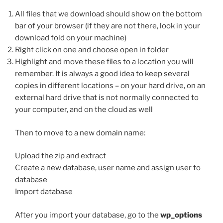
All files that we download should show on the bottom
bar of your browser (if they are not there, look in your
download fold on your machine)
Right click on one and choose open in folder
Highlight and move these files to a location you will
remember. It is always a good idea to keep several
copies in different locations – on your hard drive, on an
external hard drive that is not normally connected to
your computer, and on the cloud as well
Then to move to a new domain name:
Upload the zip and extract
Create a new database, user name and assign user to
database
Import database
After you import your database, go to the
wp_options