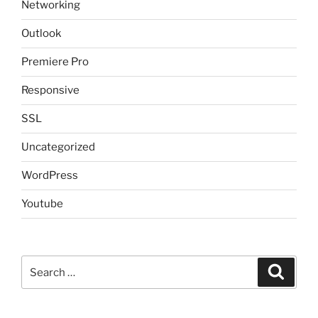
Networking
Outlook
Premiere Pro
Responsive
SSL
Uncategorized
WordPress
Youtube
Search
Search
for: