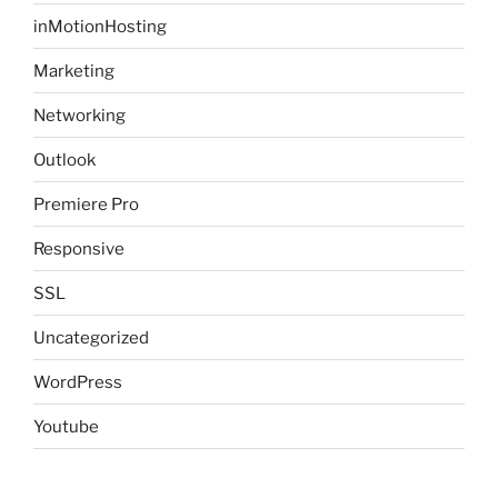
inMotionHosting
Marketing
Networking
Outlook
Premiere Pro
Responsive
SSL
Uncategorized
WordPress
Youtube