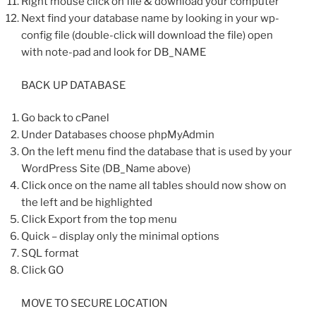
Right mouse click on file & download your computer
Next find your database name by looking in your wp-
config file (double-click will download the file) open
with note-pad and look for DB_NAME
BACK UP DATABASE
Go back to cPanel
Under Databases choose phpMyAdmin
On the left menu find the database that is used by your
WordPress Site (DB_Name above)
Click once on the name all tables should now show on
the left and be highlighted
Click Export from the top menu
Quick – display only the minimal options
SQL format
Click GO
MOVE TO SECURE LOCATION