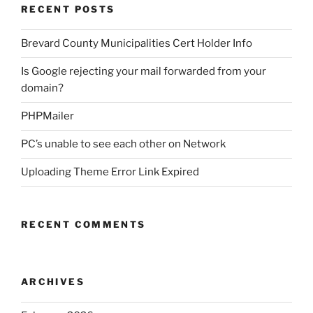
RECENT POSTS
Brevard County Municipalities Cert Holder Info
Is Google rejecting your mail forwarded from your
domain?
PHPMailer
PC’s unable to see each other on Network
Uploading Theme Error Link Expired
RECENT COMMENTS
ARCHIVES