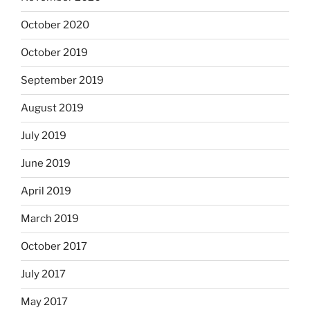
October 2020
October 2019
September 2019
August 2019
July 2019
June 2019
April 2019
March 2019
October 2017
July 2017
May 2017