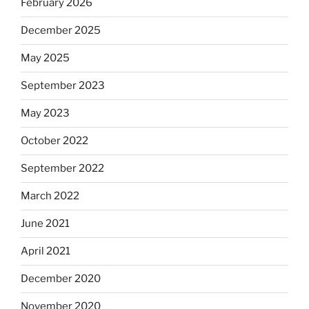
February 2026
December 2025
May 2025
September 2023
May 2023
October 2022
September 2022
March 2022
June 2021
April 2021
December 2020
November 2020