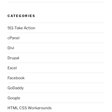
CATEGORIES
911-Take Action
cPanel
Divi
Drupal
Excel
Facebook
GoDaddy
Google
HTML CSS Workarounds