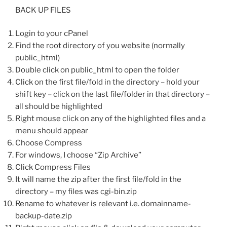
BACK UP FILES
Login to your cPanel
Find the root directory of you website (normally
public_html)
Double click on public_html to open the folder
Click on the first file/fold in the directory – hold your
shift key – click on the last file/folder in that directory –
all should be highlighted
Right mouse click on any of the highlighted files and a
menu should appear
Choose Compress
For windows, I choose “Zip Archive”
Click Compress Files
It will name the zip after the first file/fold in the
directory – my files was cgi-bin.zip
Rename to whatever is relevant i.e. domainname-
backup-date.zip